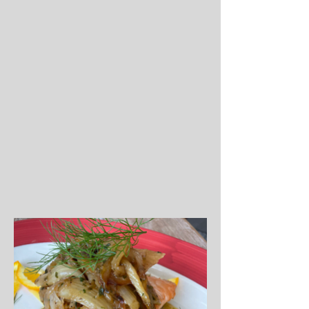
greatest sources
joy
of
is what
happens around
the dinner
table
.
EXPLORE OUR MENU