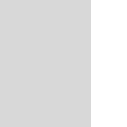
At Bonu’ Taverna,
we believe that
one of the