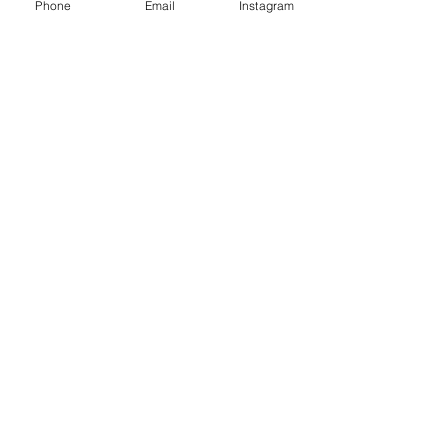
Phone
Email
Instagram